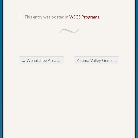
Fellow
Halls
This entry was posted in
WSGS Programs
.
Larry
Turner
on
Let’s
Talk
About:
Who
←
Wenatchee Area GS Adopts Coyote Using Innovative Grant
Yakima Valley Genealogy Society monthly meeting
Post navigation
Was
John
Day?
Kathle
Sizer
on
Let’s
Talk
About:
Future
Proofin