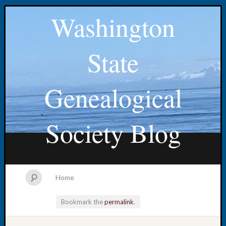
Washington
State
Genealogical
Society Blog
Home
Bookmark the
permalink
.