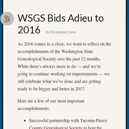
WSGS Bids Adieu to
Dec
28
2016
Recent
by
Roxanne Lowe
Posts
As 2016 comes to a close, we want to reflect on the
WSGS
accomplishments of the Washington State
Annual
Genealogical Society over the past 12 months.
Meetin
—
While there’s always more to do — and we’re
August
going to continue working on improvements — we
27,
still celebrate what we’ve done and are getting
2026
ready to be bigger and better in 2017.
Lookin
for
Here are a few of our most important
Johns
accomplishments.
River
Pioneer
Successful partnership with
Tacoma-Pierce
Cemete
County Genealogical Society
to host the
burials