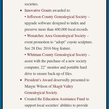
Tip
societies.
of
Innovative Grants
awarded to:
the
•
Jefferson County Genealogical Society
–
Week
upgrade software designed to index and
Small
preserve more than 400,000 local records.
Newspa
•
Wenatchee Area Genealogical Society
–
Clippi
on
event promotion to “adopt” coyote sculpture.
Ancest
See 28 Dec 2016 blog feature.
Workar
•
Whitman County Genealogical Society
–
assist with the purchase of a new society
computer, 22” monitor and portable hard
Recent
drive to ensure back-up of files.
Commen
President’s Award
deservedly presented to
Kathle
Margie Wilson of
Skagit Valley
Sizer
Genealogical Society
.
on
Created the
Education Assistance Fund
to
Let’s
Talk
support local societies’ abilities to provide