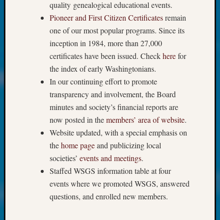
About:
quality genealogical educational events.
Wind
Pioneer and First Citizen Certificates
remain
Power,
one of our most popular programs. Since its
Yester
inception in 1984, more than 27,000
&
Today
certificates have been issued. Check
here
for
Kathle
the index of early Washingtonians.
Sizer
In our continuing effort to promote
on
transparency and involvement, the Board
Americ
minutes and society’s financial reports are
at
now posted in the
members’ area of website
.
250
Phinea
Website updated, with a special emphasis on
Camp
the
home page
and publicizing local
Michae
societies’
events and meetings
.
Hurley
Staffed WSGS information table at four
on
events where we promoted WSGS, answered
Let’s
Talk
questions, and enrolled new members.
About:
Odd