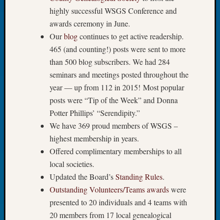
highly successful WSGS Conference and
Let’s
Talk
awards ceremony in June.
About:
Our
blog
continues to get active readership.
Dead
465 (and counting!) posts were sent to more
End
than 500 blog subscribers. We had 284
Geneal
seminars and meetings posted throughout the
Tree
Tacom
year — up from 112 in 2015! Most popular
Pierce
posts were “Tip of the Week” and Donna
County
Potter Phillips’ “Serendipity.”
Geneal
We have 369 proud members of WSGS –
Society
highest membership in years.
Month
Offered complimentary memberships to all
Educat
Meetin
local societies.
August
Updated the Board’s
Standing Rules
.
2026
Outstanding Volunteers/Teams awards
were
Seattle
presented to 20 individuals and 4 teams with
Geneal
20 members from 17 local genealogical
Society