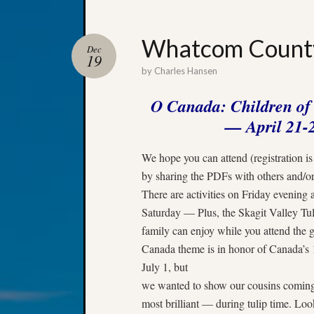
Whatcom County
Dec
19
by
Charles Hansen
O Canada: Children o
—
April 21-
We hope you can attend (registration i
by sharing the PDFs with others and/or
There are activities on Friday evenin
Saturday — Plus, the Skagit Valley Tuli
family can enjoy while you attend the
Canada theme is in honor of Canada’s 1
July 1
, but
we wanted to show our cousins coming f
most brilliant — during tulip time. Loo