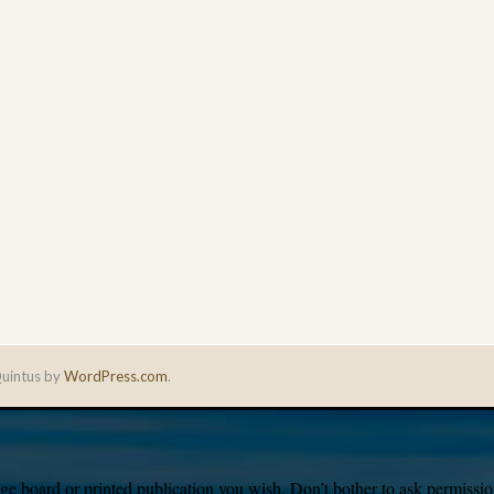
uintus by
WordPress.com
.
e board or printed publication you wish. Don’t bother to ask permission,