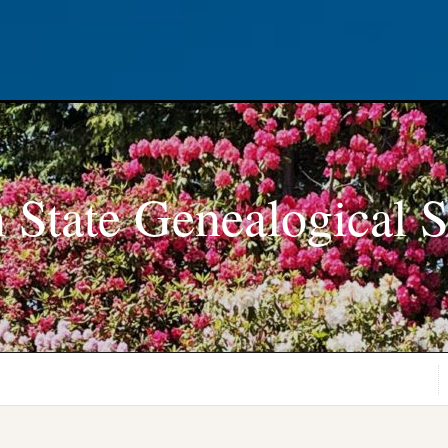
 State Genealogical S