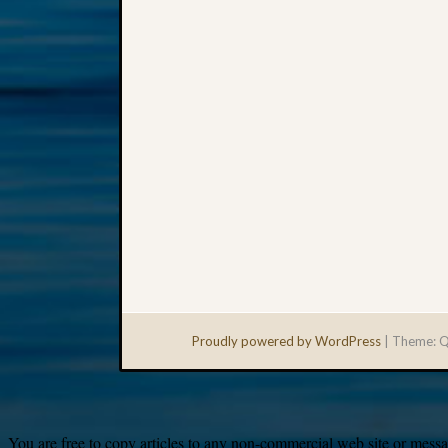
Proudly powered by WordPress
|
Theme: Q
You are free to copy articles to any non-commercial web site or messag