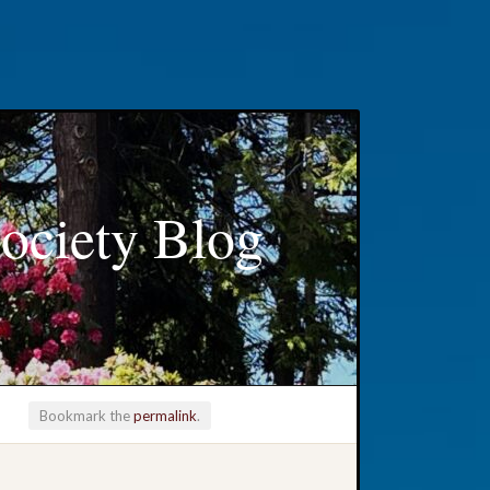
ociety Blog
Bookmark the
permalink
.