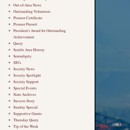
Out-of-Area News
Outstanding Volunteers
Pioneer Certificate
Pioneer Pursuit
President's Award for Outstanding
Achievement
Query
Seattle Area History
Serendipity
SIG's
Society News
Society Spotlight
Society Support
Special Events
State Archives
Success Story
Sunday Special
Supportive Grants
Thursday Query
Tip of the Week