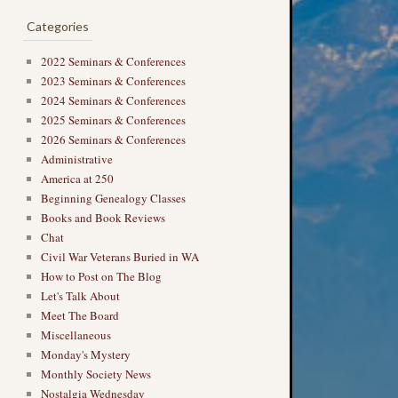
Categories
2022 Seminars & Conferences
2023 Seminars & Conferences
2024 Seminars & Conferences
2025 Seminars & Conferences
2026 Seminars & Conferences
Administrative
America at 250
Beginning Genealogy Classes
Books and Book Reviews
Chat
Civil War Veterans Buried in WA
How to Post on The Blog
Let's Talk About
Meet The Board
Miscellaneous
Monday's Mystery
Monthly Society News
Nostalgia Wednesday