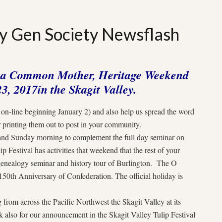
 Gen Society Newsflash
f a Common Mother, Heritage Weekend
23, 2017
in the Skagit Valley.
s on-line beginning
January 2
) and also help us spread the word
 printing them out to post in your community.
g and Sunday morning to complement the full day seminar on
p Festival has activities that weekend that the rest of your
 genealogy seminar and history tour of Burlington. The O
50th Anniversary of Confederation. The official holiday is
rom across the Pacific Northwest the Skagit Valley at its
k also for our announcement in the Skagit Valley Tulip Festival