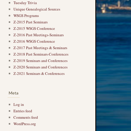
Tuesday Trivia
Unique Genealogical Sources
WSGS Programs
Z-2015 Past Seminars
Z-2015 WSGS Conference
Z-2016 Past Meetings-Seminars
Z-2016 WSGS Conference
Z-2017 Past Meetings & Seminars
Z-2018 Past Seminars-Conferences
Z-2019 Seminars and Conferences
Z-2020 Seminars and Conferences
Z-2021 Seminars & Conferences
Meta
Log in
Entries feed
Comments feed
WordPress.org