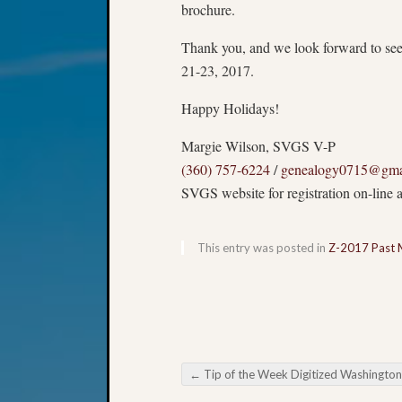
brochure.
Thank you, and we look forward to se
21-23, 2017
.
Happy Holidays!
Margie Wilson, SVGS V-P
(360) 757-6224
/
genealogy0715@gma
SVGS website for registration on-line a
This entry was posted in
Z-2017 Past 
←
Tip of the Week Digitized Washington State Reco
Post navigation