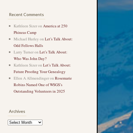
Recent Comments
Kathleen Sizer
on
America at 250
Phineas Camp
Michael Hurley
on
Let’s Talk About:
Odd Fellows Halls
Larry Turner
on
Let’s Talk About:
Who Was John Day?
Kathleen Sizer
on
Let’s Talk About:
Future Proofing Your Genealogy
Ellen A Allmendinger
on
Rosemarie
Robins Named One of WSGS’s
Outstanding Volunteers in 2025
Archives
Archives
→