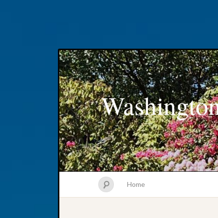
Washington
Home