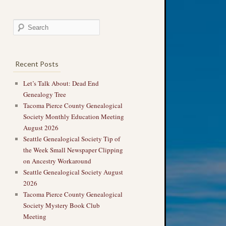
Recent Posts
Let’s Talk About: Dead End
Genealogy Tree
Tacoma Pierce County Genealogical
Society Monthly Education Meeting
August 2026
Seattle Genealogical Society Tip of
the Week Small Newspaper Clipping
on Ancestry Workaround
Seattle Genealogical Society August
2026
Tacoma Pierce County Genealogical
Society Mystery Book Club
Meeting