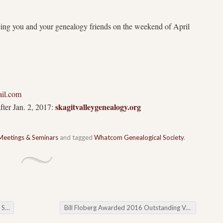
eing you and your genealogy friends on the weekend of
April
il.com
skagitvalleygenealogy.org
fter Jan. 2, 2017:
Meetings & Seminars
and tagged
Whatcom Genealogical Society
.
rds
Bill Floberg Awarded 2016 Outstanding Volunteer Honor