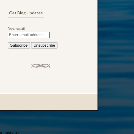
Get Blog Updates
Your email:
 just do it.