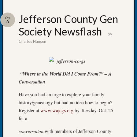
Jefferson County Gen
Oct
6
Society Newsflash
Recent
by
Posts
Charles Hansen
Tacom
Pierce
County
Geneal
“Where in the World Did I Come From?” – A
Society
Conversation
Month
Educat
Have you had an urge to explore your family
Meetin
history/genealogy but had no idea how to begin?
August
Register at
www.wajcgs.org
by Tuesday, Oct. 25
2026
Seattle
for a
Geneal
Society
conversation
with members of Jefferson County
Tip