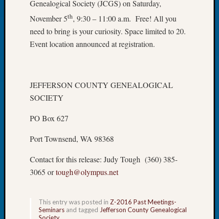
Genealogical Society (JCGS) on Saturday,
of
th
November 5
, 9:30 – 11:00 a.m. Free! All you
the
need to bring is your curiosity. Space limited to 20.
Week
Small
Event location announced at registration.
Newspa
Clippi
on
JEFFERSON COUNTY GENEALOGICAL
Ancest
Workar
SOCIETY
Seattle
PO Box 627
Geneal
Society
Port Townsend, WA 98368
August
2026
Contact for this release: Judy Tough (360) 385-
Tacom
3065 or
tough@olympus.net
Pierce
County
Geneal
This entry was posted in
Z-2016 Past Meetings-
Society
Seminars
and tagged
Jefferson County Genealogical
Myster
Society
.