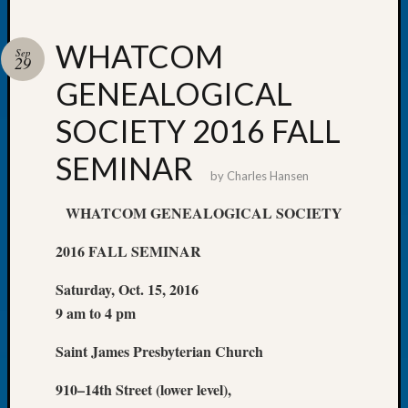
WHATCOM
Sep
29
GENEALOGICAL
Recent
Posts
SOCIETY 2016 FALL
WSGS
SEMINAR
Annual
by
Charles Hansen
Meetin
—
WHATCOM GENEALOGICAL SOCIETY
August
27,
2016 FALL SEMINAR
2026
Saturday, Oct. 15, 2016
Lookin
for
9 am to 4 pm
Johns
River
Saint James Presbyterian Church
Pioneer
910–14th Street (lower level),
Cemete
burials