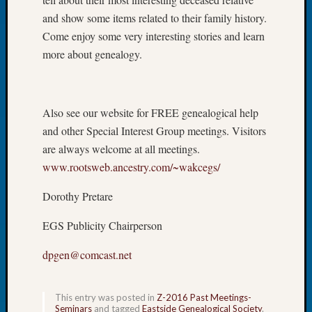
of
and show some items related to their family history.
the
Come enjoy some very interesting stories and learn
Week
more about genealogy.
Small
Newspa
Clippi
on
Also see our website for FREE genealogical help
Ancest
and other Special Interest Group meetings. Visitors
Workar
are always welcome at all meetings.
Seattle
www.rootsweb.ancestry.com/~wakcegs/
Geneal
Society
Dorothy Pretare
August
2026
EGS Publicity Chairperson
Tacom
Pierce
dpgen@comcast.net
County
Geneal
Society
This entry was posted in
Z-2016 Past Meetings-
Myster
Seminars
and tagged
Eastside Genealogical Society
.