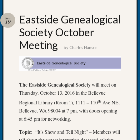
Eastside Genealogical
Sep
19
Society October
Recent
Posts
Meeting
by
Charles Hansen
Tacom
Pierce
County
Geneal
Society
The Eastside Genealogical Society
will meet on
Month
Educat
Thursday, October 13, 2016 in the Bellevue
Meetin
th
Regional Library (Room 1), 1111 – 110
Ave NE,
August
Bellevue, WA 98004 at 7 pm, with doors opening
2026
at 6:45 pm for networking.
Seattle
Geneal
Topic:
“It’s Show and Tell Night” – Members will
Society
tell about their most interesting deceased relative
Tip