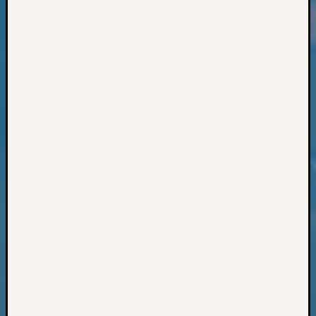
Classes
Books
and
Book
Review
Chat
Civil
War
Veteran
Buried
in
WA
How
to
Post
on
The
Blog
Let's
Talk
About