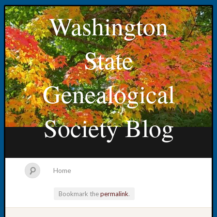
Washington
State
Genealogical
Society Blog
Home
Bookmark the
permalink
.