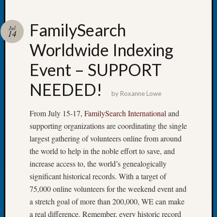
FamilySearch
Jul
14
Worldwide Indexing
Recent
Posts
Event – SUPPORT
Tacom
NEEDED!
Pierce
by
Roxanne Lowe
County
Geneal
From July 15-17,
FamilySearch International
and
Society
supporting organizations are coordinating the single
Month
largest gathering of volunteers online from around
Educat
the world to help in the noble effort to save, and
Meetin
increase access to, the world’s genealogically
August
2026
significant historical records. With a target of
Seattle
75,000 online volunteers for the weekend event and
Geneal
a stretch goal of more than 200,000, WE can make
Society
a real difference. Remember, every historic record
Tip