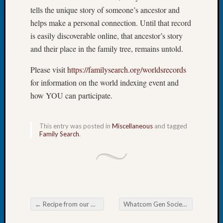
tells the unique story of someone’s ancestor and
of
the
helps make a personal connection. Until that record
Week
is easily discoverable online, that ancestor’s story
Small
and their place in the family tree, remains untold.
Newspa
Clippi
Please visit
https://familysearch.org/worldsrecords
on
for information on the world indexing event and
Ancest
how YOU can participate.
Workar
Seattle
Geneal
This entry was posted in
Miscellaneous
and tagged
Society
Family Search
.
August
2026
Tacom
Pierce
County
Geneal
←
Recipe from our WSGS First Lady
Whatcom Gen Society Newsflash
Society
Post navigation
Myster