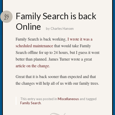
Family Search is back
Jun
27
Online
Recent
by
Charles Hansen
Posts
Family Search is back working,
I wrote it was a
Tacom
scheduled maintenance
that would take Family
Pierce
Search offline for up to 24 hours, but I guess it went
County
Geneal
better than planned. James Turner wrote a great
Society
article on the change.
Month
Educat
Great that it is back sooner than expected and that
Meetin
the changes will help all of us with our family trees.
August
2026
Seattle
This entry was posted in
Miscellaneous
and tagged
Family Search
.
Geneal
Society
Tip