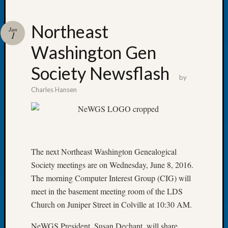
Northeast
Jun
1
Washington Gen
Recent
Posts
Society Newsflash
by
Let’s
Charles Hansen
Talk
About:
Dead
End
Geneal
Tree
The next Northeast Washington Genealogical
Tacom
Society meetings are on Wednesday, June 8, 2016.
Pierce
The morning Computer Interest Group (CIG) will
County
meet in the basement meeting room of the LDS
Geneal
Church on Juniper Street in Colville at 10:30 AM.
Society
Month
NeWGS President, Susan Dechant, will share
Educat