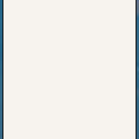
Books
and
Book
Review
Chat
Civil
War
Veteran
Buried
in
WA
How
to
Post
on
The
Blog
Let's
Talk
About
Meet