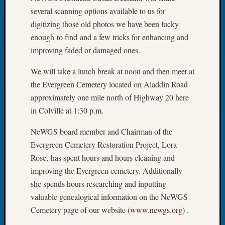
several scanning options available to us for
Meetin
August
digitizing those old photos we have been lucky
2026
enough to find and a few tricks for enhancing and
Seattle
improving faded or damaged ones.
Geneal
Society
We will take a lunch break at noon and then meet at
Tip
the Evergreen Cemetery located on Aladdin Road
of
approximately one mile north of Highway 20 here
the
in Colville at 1:30 p.m.
Week
Small
NeWGS board member and Chairman of the
Newspa
Clippi
Evergreen Cemetery Restoration Project, Lora
on
Rose, has spent hours and hours cleaning and
Ancest
improving the Evergreen cemetery. Additionally
Workar
she spends hours researching and inputting
Seattle
valuable genealogical information on the NeWGS
Geneal
Cemetery page of our website (
www.newgs.org
) .
Society
August