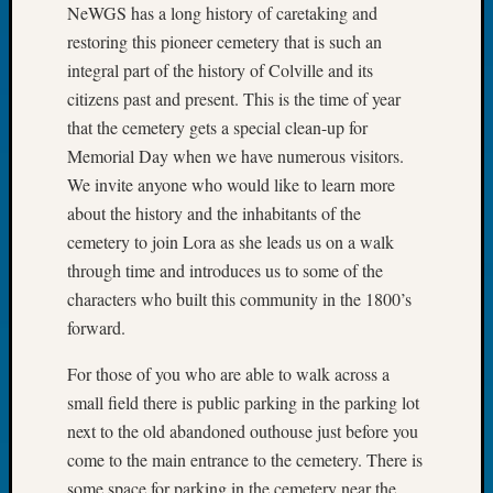
NeWGS has a long history of caretaking and
2026
Tacom
restoring this pioneer cemetery that is such an
Pierce
integral part of the history of Colville and its
County
citizens past and present. This is the time of year
Geneal
that the cemetery gets a special clean-up for
Society
Memorial Day when we have numerous visitors.
Myster
We invite anyone who would like to learn more
Book
Club
about the history and the inhabitants of the
Meetin
cemetery to join Lora as she leads us on a walk
through time and introduces us to some of the
characters who built this community in the 1800’s
Recent
forward.
Commen
For those of you who are able to walk across a
Kathle
Sizer
small field there is public parking in the parking lot
on
next to the old abandoned outhouse just before you
Americ
come to the main entrance to the cemetery. There is
at
some space for parking in the cemetery near the