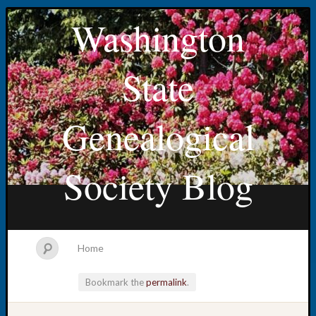
Washington
State
Genealogical
Society Blog
Home
Bookmark the
permalink
.