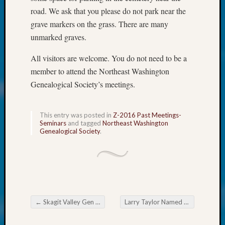
250
road. We ask that you please do not park near the
Phinea
Camp
grave markers on the grass. There are many
Michae
unmarked graves.
Hurley
on
All visitors are welcome. You do not need to be a
Let’s
member to attend the Northeast Washington
Talk
Genealogical Society’s meetings.
About:
Odd
Fellow
This entry was posted in
Z-2016 Past Meetings-
Halls
Seminars
and tagged
Northeast Washington
Genealogical Society
.
Larry
Turner
on
Let’s
Talk
About:
Who
←
Skagit Valley Gen Society Newsflash
Larry Taylor Named Outstanding Volunteer in 2015
Post navigation
Was
John