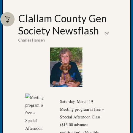
Clallam County Gen
Mar
4
Society Newsflash
Recent
by
Posts
Charles Hansen
WSGS
Annual
Meetin
—
August
27,
2026
Lookin
for
Saturday, March 19
Johns
Meeting program is free +
River
Special Afternoon Class
Pioneer
($15.00 advance
Cemete
registration) (Monthly
burials