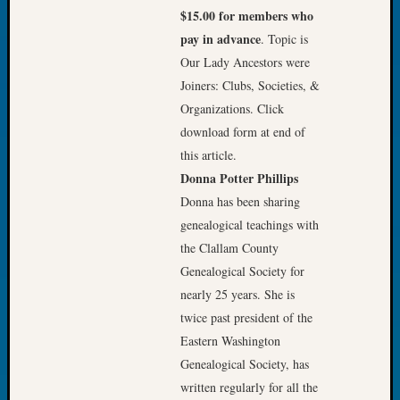
Tip
$15.00 for members who
of
pay in advance
. Topic is
the
Our Lady Ancestors were
Week
Joiners: Clubs, Societies, &
Small
Organizations. Click
Newspa
Clippi
download form at end of
on
this article.
Ancest
Donna Potter Phillips
Workar
Donna has been sharing
genealogical teachings with
the Clallam County
Recent
Commen
Genealogical Society for
nearly 25 years. She is
Richar
twice past president of the
Guenth
Eastern Washington
on
Seattle
Genealogical Society, has
Geneal
written regularly for all the