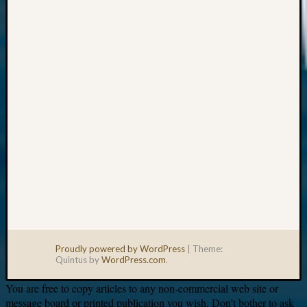
Your
email:
Proudly powered by WordPress
|
Theme:
Quintus by
WordPress.com
.
You are free to copy articles to any non-commercial web site or
message board or printed publication you wish. Don’t bother to ask