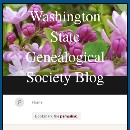
Washington
State
Genealogical
Society Blog
Home
Bookmark the
permalink
.