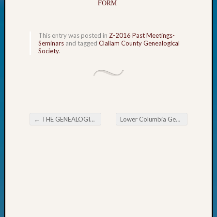
FORM
Today
Kathle
Sizer
This entry was posted in
Z-2016 Past Meetings-
on
Seminars
and tagged
Clallam County Genealogical
Americ
Society
.
at
250
Phinea
Camp
Michae
Hurley
←
THE GENEALOGICAL FORUM OF OREGON Wednesday Evening E-News
Lower Columbia Gen Society Newsflash
on
Post navigation
Let’s
Talk
About:
Odd
Fellow
Halls
Larry
Turner