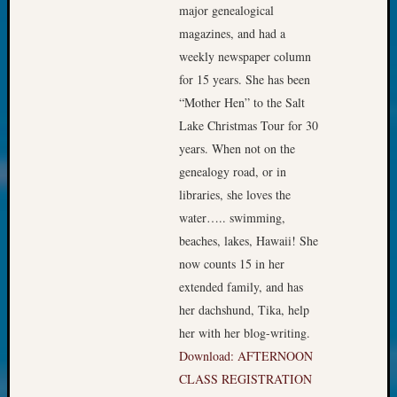
Society
major genealogical
Tip
magazines, and had a
of
weekly newspaper column
the
for 15 years. She has been
Week
Small
“Mother Hen” to the Salt
Newspa
Lake Christmas Tour for 30
Clippi
years. When not on the
on
genealogy road, or in
Ancest
libraries, she loves the
Workar
Kathle
water….. swimming,
Sizer
beaches, lakes, Hawaii! She
on
now counts 15 in her
Let’s
extended family, and has
Talk
her dachshund, Tika, help
About:
her with her blog-writing.
Wind
Power,
Download: AFTERNOON
Yester
CLASS REGISTRATION
&