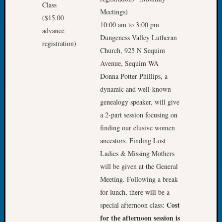
Let’s
Meetings)
Talk
10:00 am to 3:00 pm
About:
Dungeness Valley Lutheran
Dead
Church, 925 N Sequim
End
Avenue, Sequim WA
Geneal
Donna Potter Phillips, a
Tree
Tacom
dynamic and well-known
Pierce
genealogy speaker, will give
County
a 2-part session focusing on
Geneal
finding our elusive women
Society
ancestors. Finding Lost
Month
Educat
Ladies & Missing Mothers
Meetin
will be given at the General
August
Meeting. Following a break
2026
for lunch, there will be a
Seattle
Cost
special afternoon class:
Geneal
for the afternoon session is
Society