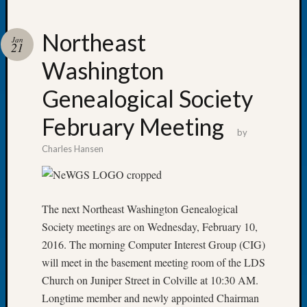
Northeast
Jan
21
Washington
Recent
Posts
Genealogical Society
Let’s
February Meeting
Talk
by
About:
Charles Hansen
Dead
End
Geneal
Tree
The next Northeast Washington Genealogical
Tacom
Society meetings are on Wednesday, February 10,
Pierce
2016. The morning Computer Interest Group (CIG)
County
will meet in the basement meeting room of the LDS
Geneal
Society
Church on Juniper Street in Colville at 10:30 AM.
Month
Longtime member and newly appointed Chairman
Educat