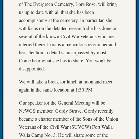
of The Evergreen Cemetery, Lora Rose, will bring
Meetin
us up to date with all that she has been
August
accomplishing at the cemetery, In particular, she
2026
Seattle
will focus on the detailed research she has done on
Geneal
several of the known Civil War veterans who are
Society
interred there. Lora is a meticulous researcher and
Tip
her attention to detail is unsurpassed by most.
of
Come hear what she has to share. You won’t be
the
disappointed.
Week
Small
We will take a break for lunch at noon and meet
Newspa
Clippi
again in the same location at 1:30 PM.
on
Our speaker for the General Meeting will be
Ancest
Workar
NeWGS member, Gordy Struve. Gordy recently
Seattle
became a charter member of the Sons of the Union
Geneal
Veterans of the Civil War (SUVCW) Fort Walla
Society
Walla Camp No. 3. He will share some of the
August