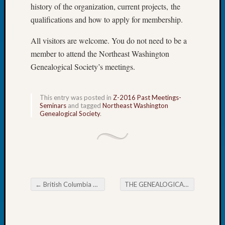
history of the organization, current projects, the
2026
Tacom
qualifications and how to apply for membership.
Pierce
All visitors are welcome. You do not need to be a
County
Geneal
member to attend the Northeast Washington
Society
Genealogical Society’s meetings.
Myster
Book
Club
This entry was posted in
Z-2016 Past Meetings-
Seminars
and tagged
Northeast Washington
Meetin
Genealogical Society
.
Recent
Commen
Kathle
Sizer
←
British Columbia Genealogical Society’s annual Seminar
THE GENEALOGICAL FORUM OF OREGON’S Wednesday Evening E-News
Post navigation
on
Americ
at