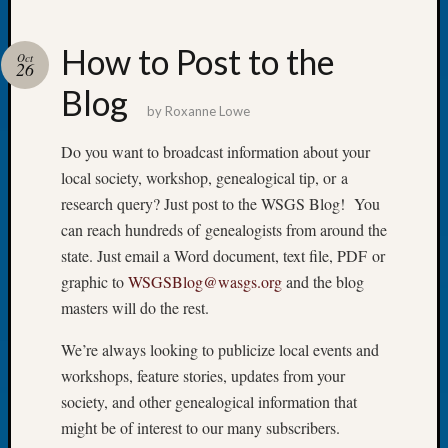
How to Post to the
Oct
26
Blog
Recent
by
Roxanne Lowe
Posts
Do you want to broadcast information about your
WSGS
local society, workshop, genealogical tip, or a
Annual
research query? Just post to the WSGS Blog! You
Meetin
—
can reach hundreds of genealogists from around the
August
state. Just email a Word document, text file, PDF or
27,
graphic to
WSGSBlog@wasgs.org
and the blog
2026
masters will do the rest.
Lookin
for
We’re always looking to publicize local events and
Johns
workshops, feature stories, updates from your
River
society, and other genealogical information that
Pioneer
Cemete
might be of interest to our many subscribers.
burials