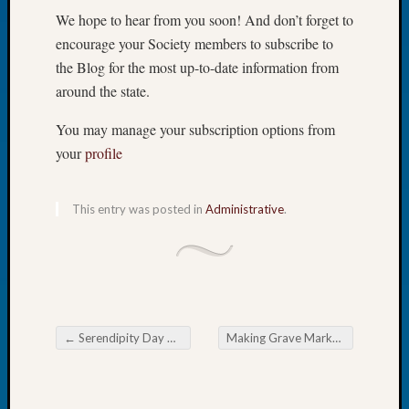
We hope to hear from you soon! And don’t forget to
Let’s
Talk
encourage your Society members to subscribe to
About:
the Blog for the most up-to-date information from
Dead
around the state.
End
Geneal
You may manage your subscription options from
Tree
your
profile
Tacom
Pierce
County
This entry was posted in
Administrative
.
Geneal
Society
Month
Educat
Meetin
August
←
Serendipity Day — 24 October 2015
Making Grave Markers & Memorials
2026
Post navigation
Seattle
Geneal
Society