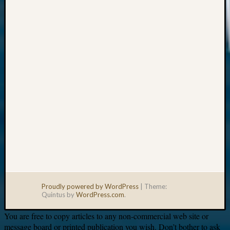
Your
email:
Proudly powered by WordPress
|
Theme:
Quintus by
WordPress.com
.
You are free to copy articles to any non-commercial web site or
message board or printed publication you wish. Don’t bother to ask