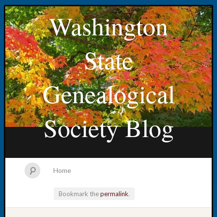
Washington
State
Genealogical
Society Blog
Home
Bookmark the
permalink
.