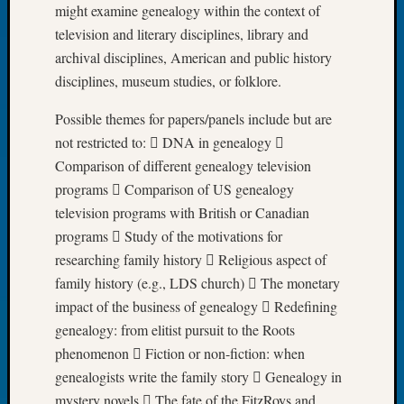
might examine genealogy within the context of
Let’s
television and literary disciplines, library and
Talk
archival disciplines, American and public history
About:
Dead
disciplines, museum studies, or folklore.
End
Possible themes for papers/panels include but are
Geneal
Tree
not restricted to:  DNA in genealogy 
Tacom
Comparison of different genealogy television
Pierce
programs  Comparison of US genealogy
County
television programs with British or Canadian
Geneal
programs  Study of the motivations for
Society
Month
researching family history  Religious aspect of
Educat
family history (e.g., LDS church)  The monetary
Meetin
impact of the business of genealogy  Redefining
August
genealogy: from elitist pursuit to the Roots
2026
phenomenon  Fiction or non-fiction: when
Seattle
genealogists write the family story  Genealogy in
Geneal
Society
mystery novels  The fate of the FitzRoys and