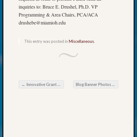
Society
inquiries to: Bruce E. Drushel, Ph.D. VP
Tip
of
Programming & Area Chairs, PCA/ACA
the
drushebe@miamioh.edu
Week
Small
Newspa
This entry was posted in
Miscellaneous
.
Clippi
on
Ancest
Workar
Kathle
Sizer
←
Innovative Grant Awards Announced
Blog Banner Photos Coming In
→
on
Post navigation
Let’s
Talk
About:
Wind
Power,
Yester
&