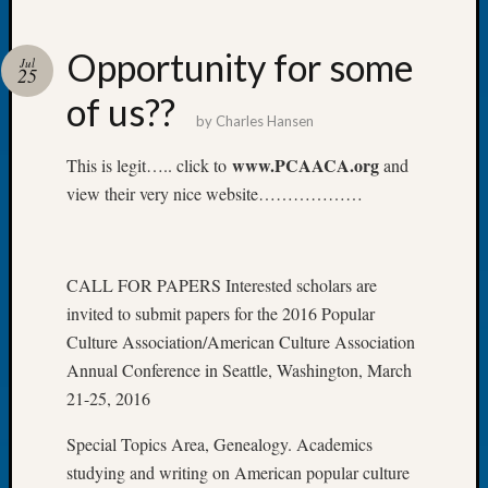
Opportunity for some
Jul
25
of us??
Recent
by
Charles Hansen
Posts
www.PCAACA.org
This is legit….. click to
and
WSGS
view their very nice website………………
Annual
Meetin
—
August
CALL FOR PAPERS Interested scholars are
27,
invited to submit papers for the 2016 Popular
2026
Culture Association/American Culture Association
Lookin
for
Annual Conference in Seattle, Washington, March
Johns
21-25, 2016
River
Pioneer
Special Topics Area, Genealogy. Academics
Cemete
studying and writing on American popular culture
burials