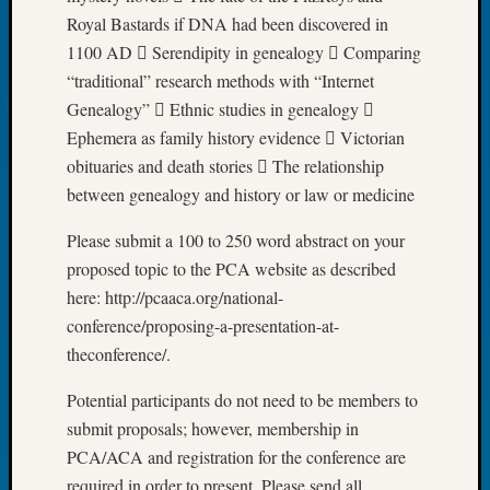
Tip
Royal Bastards if DNA had been discovered in
of
1100 AD  Serendipity in genealogy  Comparing
the
“traditional” research methods with “Internet
Week
Genealogy”  Ethnic studies in genealogy 
Small
Newspa
Ephemera as family history evidence  Victorian
Clippi
obituaries and death stories  The relationship
on
between genealogy and history or law or medicine
Ancest
Workar
Please submit a 100 to 250 word abstract on your
proposed topic to the PCA website as described
here: http://pcaaca.org/national-
Recent
conference/proposing-a-presentation-at-
Commen
theconference/.
Richar
Guenth
Potential participants do not need to be members to
on
submit proposals; however, membership in
Seattle
PCA/ACA and registration for the conference are
Geneal
required in order to present. Please send all