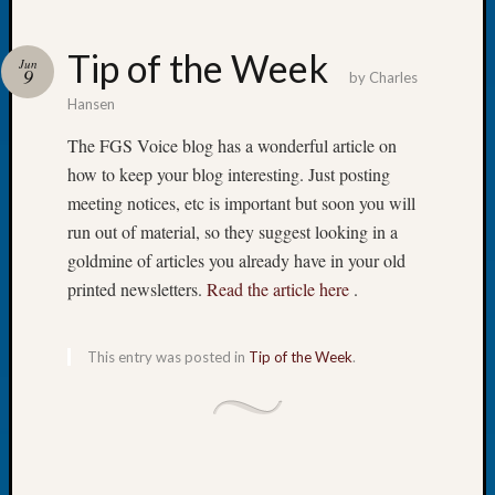
Tip of the Week
Jun
9
by
Charles
Hansen
Recent
Posts
The FGS Voice blog has a wonderful article on
how to keep your blog interesting. Just posting
WSGS
meeting notices, etc is important but soon you will
Annual
Meetin
run out of material, so they suggest looking in a
—
goldmine of articles you already have in your old
August
printed newsletters.
Read the article here
.
27,
2026
Lookin
This entry was posted in
Tip of the Week
.
for
Johns
River
Pioneer
Cemete
burials