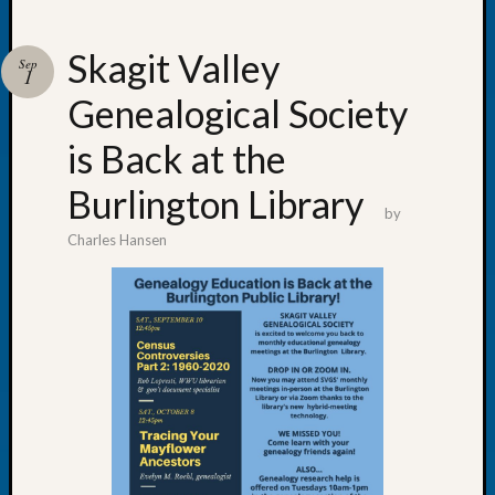
Skagit Valley
Sep
1
Genealogical Society
Recent
Posts
is Back at the
WSGS
Burlington Library
Annual
by
Meetin
Charles Hansen
—
August
27,
2026
Lookin
for
Johns
River
Pioneer
Cemete
burials