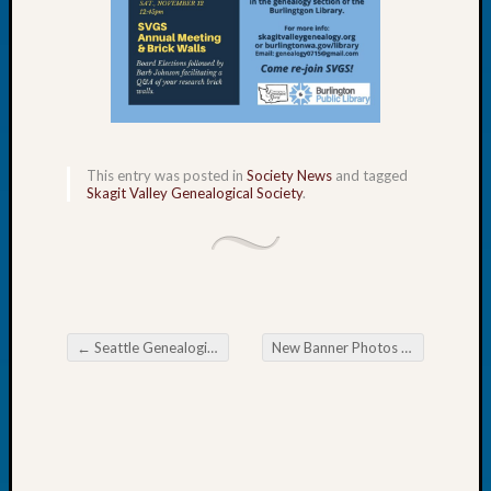
Let’s
Talk
About:
Dead
End
Geneal
Tree
This entry was posted in
Society News
and tagged
Tacom
Skagit Valley Genealogical Society
.
Pierce
County
Geneal
Society
Month
Educat
←
Seattle Genealogical Society Tip of the Week National Nordic Museum
New Banner Photos Wanted
→
Meetin
Post navigation
August
2026
Seattle
Geneal
Society