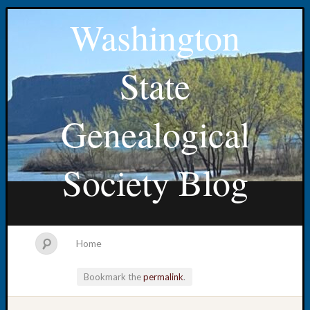
Washington
State
Genealogical
Society Blog
Home
Bookmark the
permalink
.