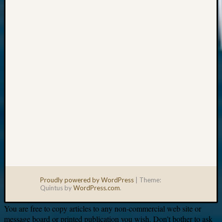
Your
email:
Proudly powered by WordPress
|
Theme:
Quintus by
WordPress.com
.
You are free to copy articles to any non-commercial web site or
message board or printed publication you wish. Don’t bother to ask